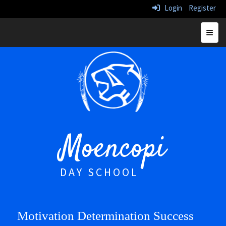
Login
Register
Top N
Moencopi
DAY SCHOOL
Motivation Determination Success