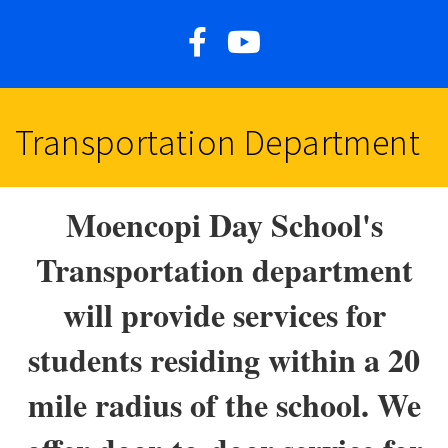
Transportation Department
Moencopi Day School's
Transportation department
will provide services for
students residing within a 20
mile radius of the school. We