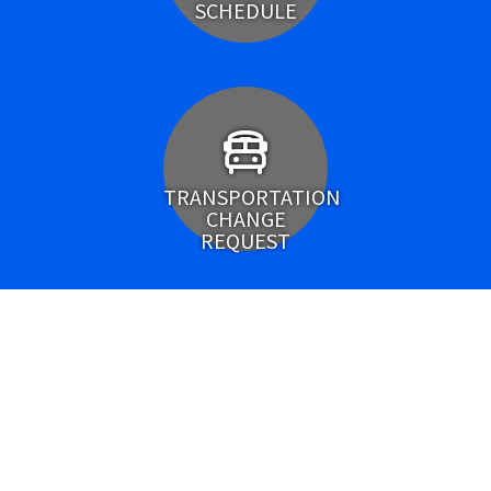
SCHEDULE
TRANSPORTATION
CHANGE
REQUEST