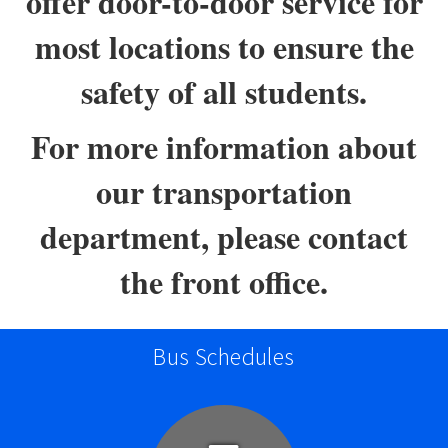
offer door-to-door service for
most locations to ensure the
safety of all students.
For more information about
our transportation
department, please contact
the front office.
Bus Schedules