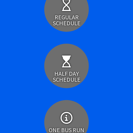
REGULAR
SCHEDULE
HALF DAY
SCHEDULE
ONE BUS RUN