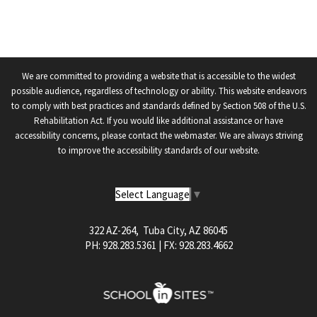
We are committed to providing a website that is accessible to the widest
possible audience, regardless of technology or ability. This website endeavors
to comply with best practices and standards defined by Section 508 of the U.S.
Rehabilitation Act. If you would like additional assistance or have
accessibility concerns, please contact the webmaster. We are always striving
to improve the accessibility standards of our website.
Select Language
▼
322 AZ-264, Tuba City, AZ 86045
PH: 928.283.5361 | FX: 928.283.4662